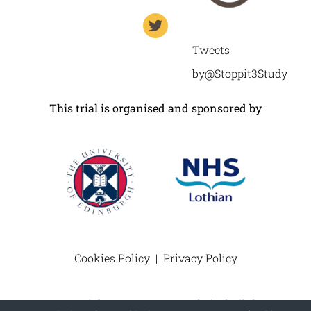
Tweets
by@Stoppit3Study
This trial is organised and sponsored by
Cookies Policy
|
Privacy Policy
© Copyright 2012 –
2026 | Website built by