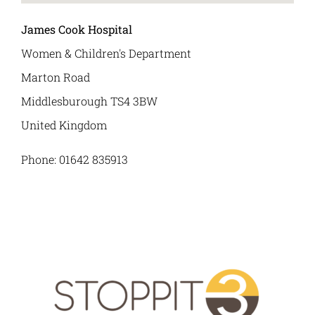
James Cook Hospital
News
Women & Children's Department
Marton Road
Contact Us
Middlesburough
TS4 3BW
United Kingdom
Phone:
01642 835913