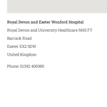
Royal Devon and Exeter Wonford Hospital
Royal Devon and University Healthcare NHS FT
Barrack Road
Exeter
EX2 5DW
United Kingdom
Phone:
01392 406980