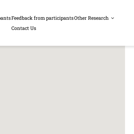
pants
Feedback from participants
Other Research
Contact Us