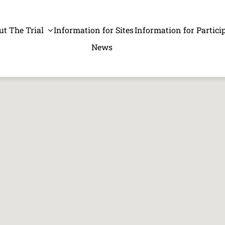
ut The Trial
Information for Sites
Information for Partici
News